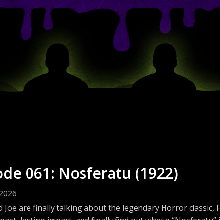
ode 061: Nosferatu (1922)
 2026
 Joe are finally talking about the legendary Horror classic
past, lasting impact, and finally find out what a “Nosferatu” 