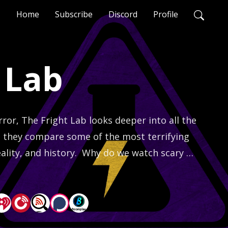
Home
Subscribe
Discord
Profile
 Lab
or, The Fright Lab looks deeper into all the 
as they compare some of the most terrifying 
ality, and history.  Why do we watch scary 
ore terrifying?  Find out on every episode!  