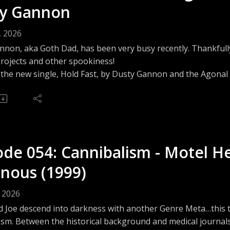
y Gannon
letterboxd.com/frightlabpod/Questions? Comments? Suggest
tlabpodcast@gmail.comwww.thefrightlab.com
, 2026
non, aka Goth Dad, has been very busy recently. Thankfully 
projects and other spookiness!
o the new single, Hold Fast, by Dusty Gannon and the Agona
agonalgasps.bandcamp.com/track/hold-fast
 Patreon: The Fright Lab on Patreon - https://www.patreon.
feed.podbean.com/frightlabpodcast/feed.xmlJoin the conversa
discord.frightlabpodcast.comWe are on Threads - https://ww
www.facebook.com/share/1GsB8C4DDp/and Instagram - https
ode 054: Cannibalism - Motel He
rsation on Bluesky - https://frightlabpod.bsky.socialLucas k
letterboxd.com/frightlabpod/Questions? Comments? Suggest
nous (1999)
tlabpodcast@gmail.comwww.thefrightlab.com
h Dad! on YouTube: https://youtube.com/@itsgothdadGoth D
, 2026
www.threads.com/@itsgothdad
d Joe descend into darkness with another Genre Meta…this t
ism. Between the historical background and medical journals