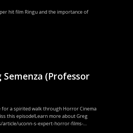
/news/wales-news/smalls-lighthouse-
per hit film Ringu and the importance of
U. J. L. & POL’Y 325
com/cw/TheFrightLabSubscribe to RSS -
22/iss1/24
tion on Discord -
n solitary confinement, NIH/National Library
w.threads.net/@fright_lab_podFacebook -
459/
://www.instagram.com/fright_lab_pod/Join
cal Association May
eeps a list of scary movies on Letterboxd -
ions?Email:
//publichealth.tulane.edu/blog/effects-of-
g Semenza (Professor
.org/works/tales/lightha.htm
he-barbarity-of-loneliness/
ainreview.org/essay/silent-
e for a spirited walk through Horror Cinema
y-confinement-in-u-s-
 miss this episode!Learn more about Greg
/article/uconn-s-expert-horror-films-
n Patreon -