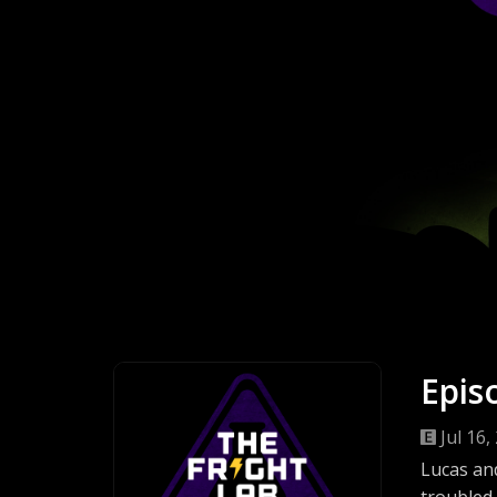
Epis
Jul 16,
Lucas and
troubled 