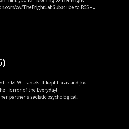
eon.com/cw/TheFrightLabSubscribe to RSS -
tion on Discord -
w.threads.net/@fright_lab_podFacebook -
://www.instagram.com/fright_lab_pod/Join
eeps a list of scary movies on Letterboxd -
or this episode. Opening Song: Spirit
ack Mountain on Bandcamp at
6)
ail.comwww.thefrightlab.com
tor M. W. Daniels. It kept Lucas and Joe
g Semenza (Professor at University of
 the Horror of the Everyday!
-an-interview-with-greg-semenza-professor-
er partner's sadistic psychological
y menace that torments her and her new
able hell."
atu(this is a great interview that will offer
at The Lumiere Cinema in London U.K. to a
ay September 19th, 2026.