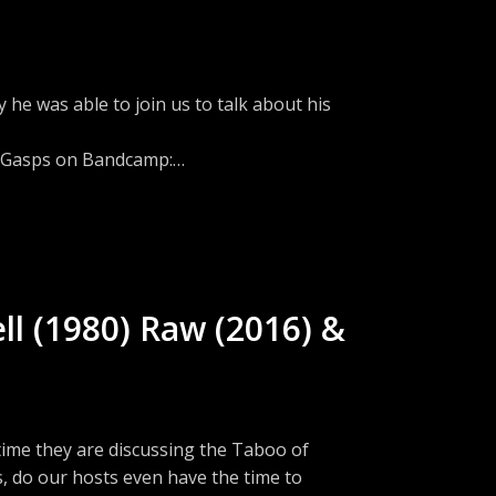
ions?Email:
he was able to join us to talk about his
l Gasps on Bandcamp:
com/cw/TheFrightLabSubscribe to RSS -
tion on Discord -
w.threads.net/@fright_lab_podFacebook -
://www.instagram.com/fright_lab_pod/Join
ll (1980) Raw (2016) &
eeps a list of scary movies on Letterboxd -
ions?Email:
ad on Threads:
ime they are discussing the Taboo of
, do our hosts even have the time to