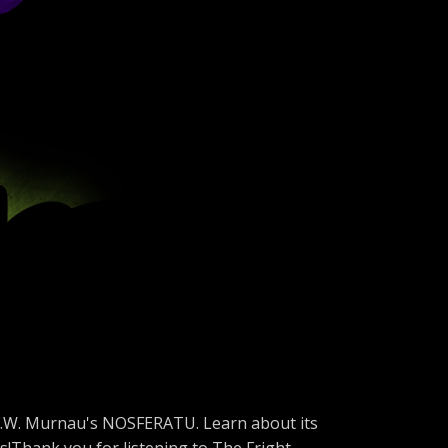
, F.W. Murnau's NOSFERATU. Learn about its
is!Thank you for listening to The Fright