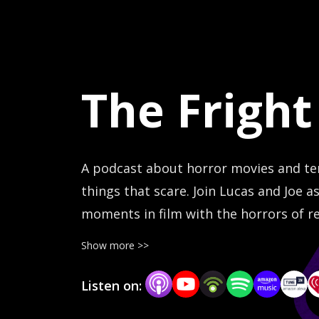
The Fright
A podcast about horror movies and terr
things that scare. Join Lucas and Joe 
moments in film with the horrors of re
movies when the real world is so much m
Show more >>
frightlabpodcast.com
Listen on: