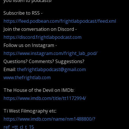
you listen to podcasts!
Subscribe to RSS -
https://feed.podbean.com/frightlabpodcast/feed.xml
Join the conversation on Discord -
https://discord.frightlabpodcast.com
Follow us on Instagram -
https://www.instagram.com/fright_lab_pod/
Questions? Comments? Suggestions?
Email:
thefrightlabpodcast@gmail.com
www.thefrightlab.com
The House of the Devil on IMDb:
https://www.imdb.com/title/tt1172994/
Ti West Filmography etc:
https://www.imdb.com/name/nm1488800/?
ref_=tt_cl_t_15