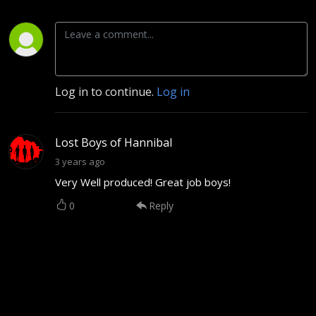
Log in to continue.
Log in
Lost Boys of Hannibal
3 years ago
Very Well produced! Great job boys!
0
Reply