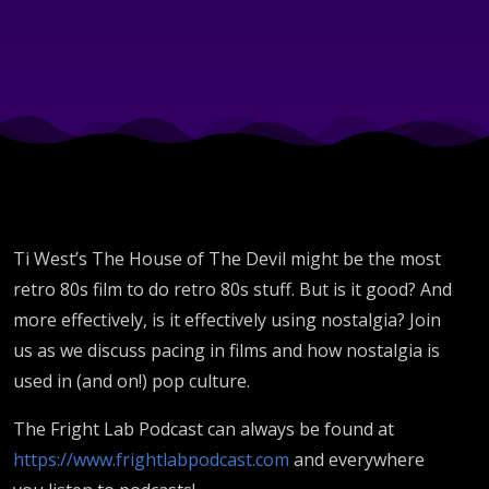
Time
and
Place
Ti West’s The House of The Devil might be the most
retro 80s film to do retro 80s stuff. But is it good? And
more effectively, is it effectively using nostalgia? Join
us as we discuss pacing in films and how nostalgia is
used in (and on!) pop culture.
The Fright Lab Podcast can always be found at
https://www.frightlabpodcast.com
and everywhere