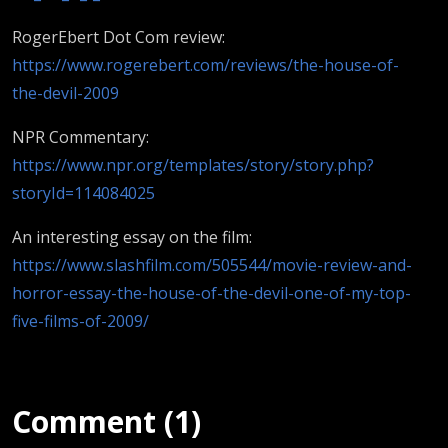
RogerEbert Dot Com review:
https://www.rogerebert.com/reviews/the-house-of-
the-devil-2009
NPR Commentary:
https://www.npr.org/templates/story/story.php?
storyId=114084025
An interesting essay on the film:
https://www.slashfilm.com/505544/movie-review-and-
horror-essay-the-house-of-the-devil-one-of-my-top-
five-films-of-2009/
Comment (1)