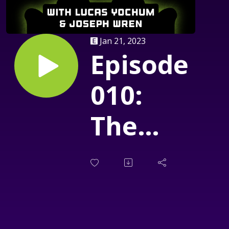
Jan 21, 2023
Episode
010:
The
House
of The
Devil: