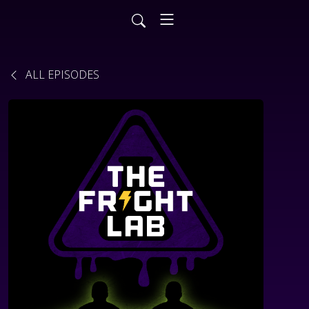
ALL EPISODES